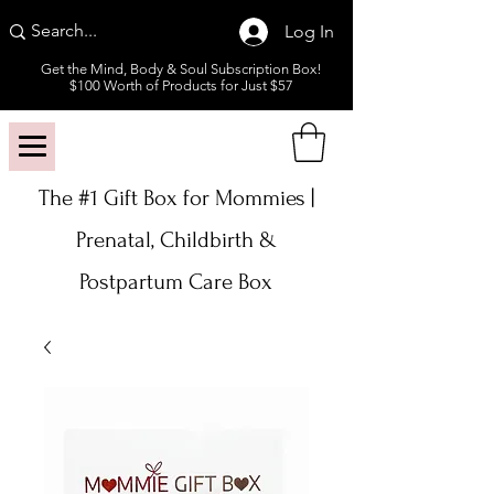
Log In
Get the Mind, Body & Soul Subscription Box!
$100 Worth of Products for Just $57
The #1 Gift Box for Mommies |
Prenatal, Childbirth &
Postpartum Care Box