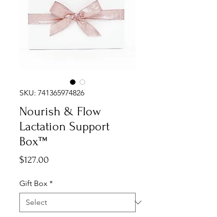
SKU: 741365974826
Nourish & Flow
Lactation Support
Box™
Price
$127.00
Gift Box
*