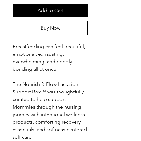
Add to Cart
Buy Now
Breastfeeding can feel beautiful,
emotional, exhausting,
overwhelming, and deeply
bonding all at once.
The Nourish & Flow Lactation
Support Box™ was thoughtfully
curated to help support
Mommies through the nursing
journey with intentional wellness
products, comforting recovery
essentials, and softness-centered
self-care.