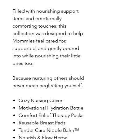
Filled with nourishing support
items and emotionally
comforting touches, this
collection was designed to help
Mommies feel cared for,
supported, and gently poured
into while nourishing their little
ones too.
Because nurturing others should
never mean neglecting yourself.
Cozy Nursing Cover
Motivational Hydration Bottle
Comfort Relief Therapy Packs
Reusable Breast Pads
Tender Care Nipple Balm™
Nourish & Flow Herbal