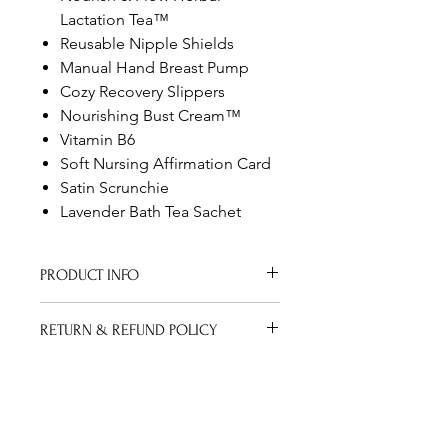
Lactation Tea™
Reusable Nipple Shields
Manual Hand Breast Pump
Cozy Recovery Slippers
Nourishing Bust Cream™
Vitamin B6
Soft Nursing Affirmation Card
Satin Scrunchie
Lavender Bath Tea Sachet
PRODUCT INFO
Lactation Box includes everything
RETURN & REFUND POLICY
new mommies need to breast feed
their bundle of joy.
Thank you for your purchase. We
SHIPPING INFO
hope you are happy with your
purchase. However, if you are not
I'm a shipping policy. I'm a great
completely satisfied with your
place to add more information about