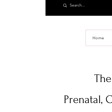
Home
The
Prenatal, 