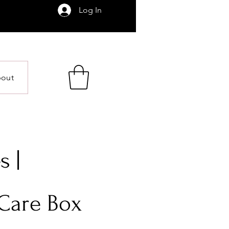
Log In
out
s |
 Care Box