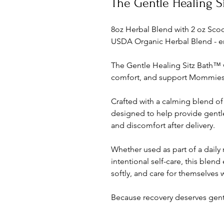
The Gentle Healing S
8oz Herbal Blend with 2 oz Sc
USDA Organic Herbal Blend - e
The Gentle Healing Sitz Bath™ 
comfort, and support Mommies 
Crafted with a calming blend of
designed to help provide gentle 
and discomfort after delivery.
Whether used as part of a daily
intentional self-care, this ble
softly, and care for themselves 
Because recovery deserves gent