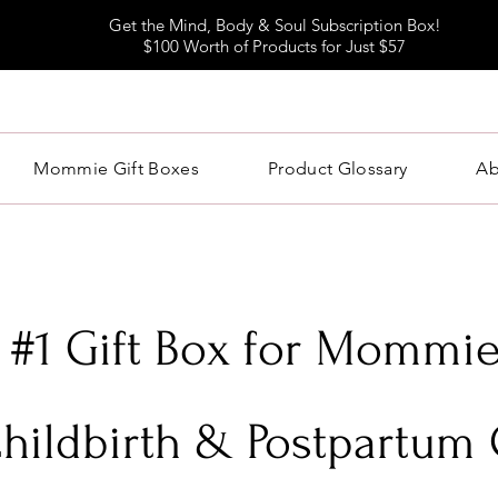
Get the Mind, Body & Soul Subscription Box!
$100 Worth of Products for Just $57
Mommie Gift Boxes
Product Glossary
Ab
 #1 Gift Box for Mommie
Childbirth & Postpartum