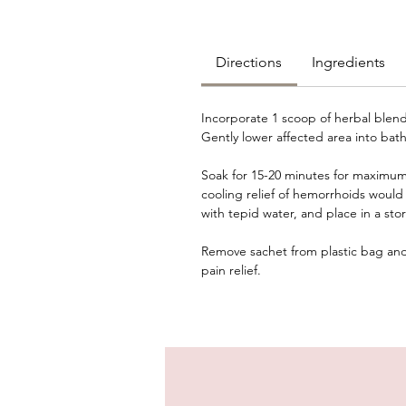
Directions
Ingredients
Incorporate 1 scoop of herbal blend
Gently lower affected area into bath
Soak for 15-20 minutes for maximum r
cooling relief of hemorrhoids would 
with tepid water, and place in a sto
Remove sachet from plastic bag and 
pain relief.