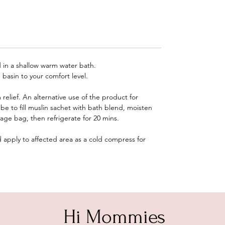
 in a shallow warm water bath.
 basin to your comfort level.
elief. An alternative use of the product for
be to fill muslin sachet with bath blend, moisten
rage bag, then refrigerate for 20 mins.
apply to affected area as a cold compress for
Hi Mommies