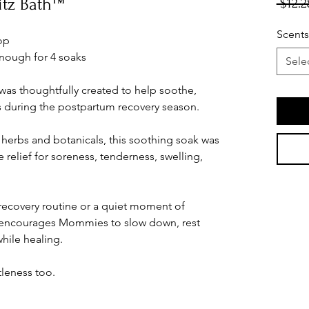
itz Bath™
 $12.2
Scents
oop
nough for 4 soaks
Sele
was thoughtfully created to help soothe,
during the postpartum recovery season.
 herbs and botanicals, this soothing soak was
relief for soreness, tenderness, swelling,
 recovery routine or a quiet moment of
nd encourages Mommies to slow down, rest
while healing.
leness too.